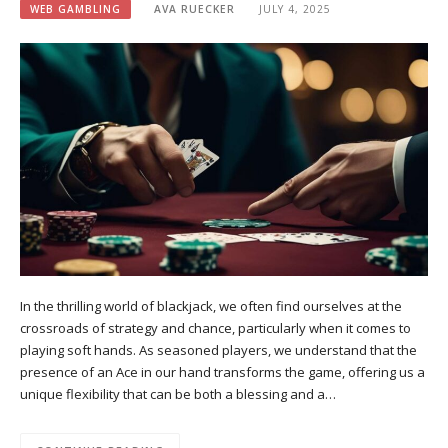
WEB GAMBLING
AVA RUECKER
JULY 4, 2025
In the thrilling world of blackjack, we often find ourselves at the
crossroads of strategy and chance, particularly when it comes to
playing soft hands. As seasoned players, we understand that the
presence of an Ace in our hand transforms the game, offering us a
unique flexibility that can be both a blessing and a…