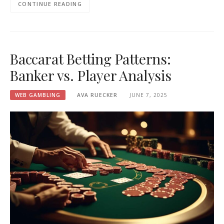
CONTINUE READING
Baccarat Betting Patterns:
Banker vs. Player Analysis
WEB GAMBLING
AVA RUECKER
JUNE 7, 2025