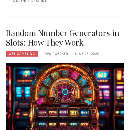
CONTINUE READING
Random Number Generators in
Slots: How They Work
WEB GAMBLING
AVA RUECKER
JUNE 28, 2025