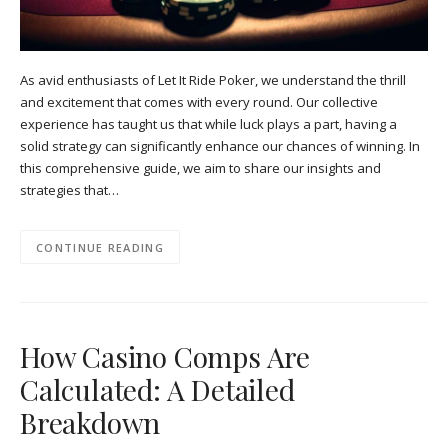
As avid enthusiasts of Let It Ride Poker, we understand the thrill
and excitement that comes with every round. Our collective
experience has taught us that while luck plays a part, having a
solid strategy can significantly enhance our chances of winning. In
this comprehensive guide, we aim to share our insights and
strategies that…
CONTINUE READING
How Casino Comps Are
Calculated: A Detailed
Breakdown