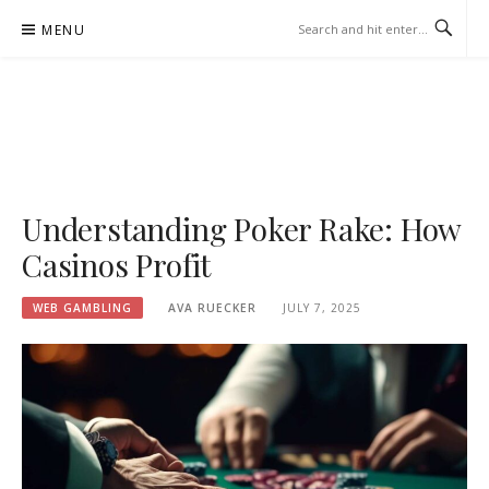
Skip
MENU
to
content
THAIFUN88CASINO.COM –
WEB GAMBLING
Understanding Poker Rake: How
Casinos Profit
WEB GAMBLING
AVA RUECKER
JULY 7, 2025