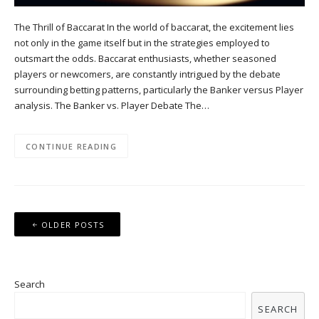
The Thrill of Baccarat In the world of baccarat, the excitement lies
not only in the game itself but in the strategies employed to
outsmart the odds. Baccarat enthusiasts, whether seasoned
players or newcomers, are constantly intrigued by the debate
surrounding betting patterns, particularly the Banker versus Player
analysis. The Banker vs. Player Debate The…
CONTINUE READING
Posts
OLDER POSTS
navigation
Search
SEARCH