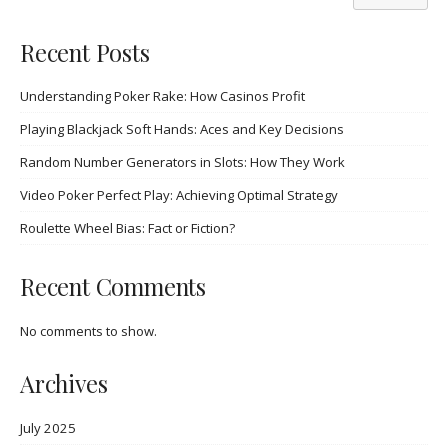
Recent Posts
Understanding Poker Rake: How Casinos Profit
Playing Blackjack Soft Hands: Aces and Key Decisions
Random Number Generators in Slots: How They Work
Video Poker Perfect Play: Achieving Optimal Strategy
Roulette Wheel Bias: Fact or Fiction?
Recent Comments
No comments to show.
Archives
July 2025