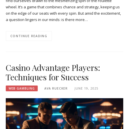
find ourselves drawn to the mesmerizing spin of the roulette
wheel. It’s a game that combines chance and strategy, keeping us
on the edge of our seats with every spin. But amid the excitement,
a question lingers in our minds: is there more…
CONTINUE READING
Casino Advantage Players:
Techniques for Success
WEB GAMBLING
AVA RUECKER
JUNE 19, 2025