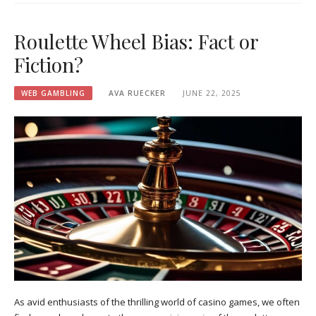
Roulette Wheel Bias: Fact or
Fiction?
WEB GAMBLING
AVA RUECKER
JUNE 22, 2025
As avid enthusiasts of the thrilling world of casino games, we often