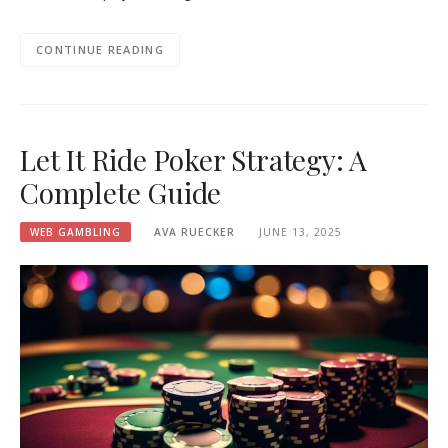
CONTINUE READING
Let It Ride Poker Strategy: A
Complete Guide
WEB GAMBLING
AVA RUECKER
JUNE 13, 2025