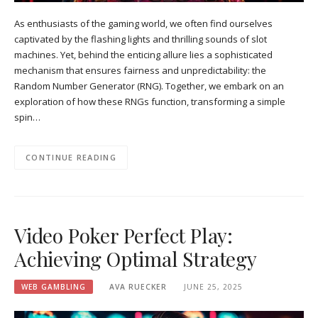
As enthusiasts of the gaming world, we often find ourselves
captivated by the flashing lights and thrilling sounds of slot
machines. Yet, behind the enticing allure lies a sophisticated
mechanism that ensures fairness and unpredictability: the
Random Number Generator (RNG). Together, we embark on an
exploration of how these RNGs function, transforming a simple
spin…
CONTINUE READING
Video Poker Perfect Play:
Achieving Optimal Strategy
WEB GAMBLING
AVA RUECKER
JUNE 25, 2025