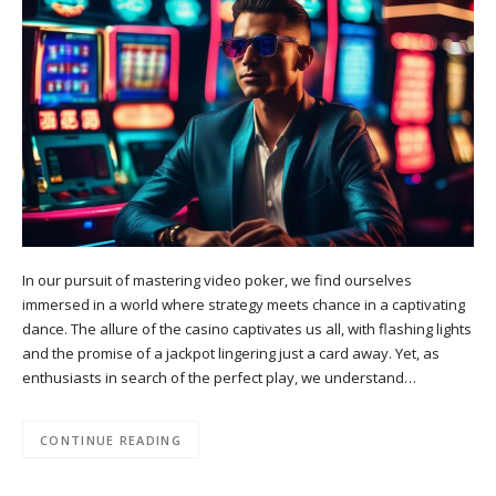
In our pursuit of mastering video poker, we find ourselves
immersed in a world where strategy meets chance in a captivating
dance. The allure of the casino captivates us all, with flashing lights
and the promise of a jackpot lingering just a card away. Yet, as
enthusiasts in search of the perfect play, we understand…
CONTINUE READING