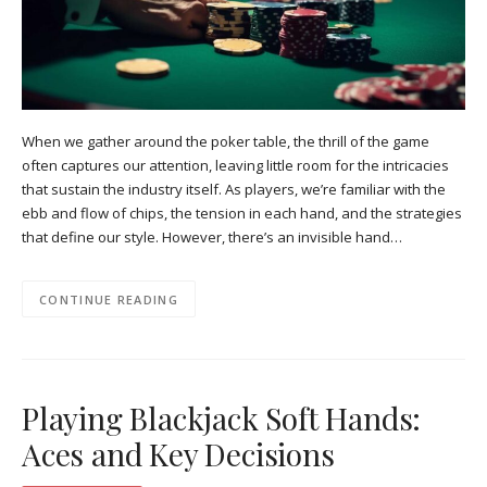
When we gather around the poker table, the thrill of the game
often captures our attention, leaving little room for the intricacies
that sustain the industry itself. As players, we’re familiar with the
ebb and flow of chips, the tension in each hand, and the strategies
that define our style. However, there’s an invisible hand…
CONTINUE READING
Playing Blackjack Soft Hands:
Aces and Key Decisions