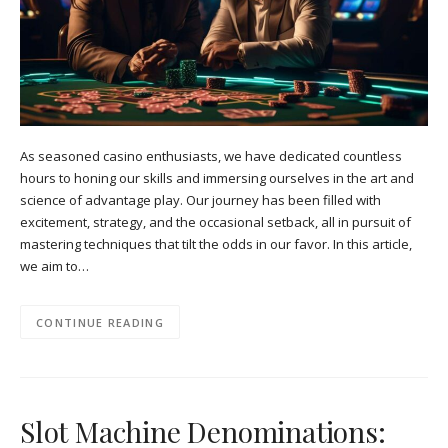
As seasoned casino enthusiasts, we have dedicated countless
hours to honing our skills and immersing ourselves in the art and
science of advantage play. Our journey has been filled with
excitement, strategy, and the occasional setback, all in pursuit of
mastering techniques that tilt the odds in our favor. In this article,
we aim to…
CONTINUE READING
Slot Machine Denominations: