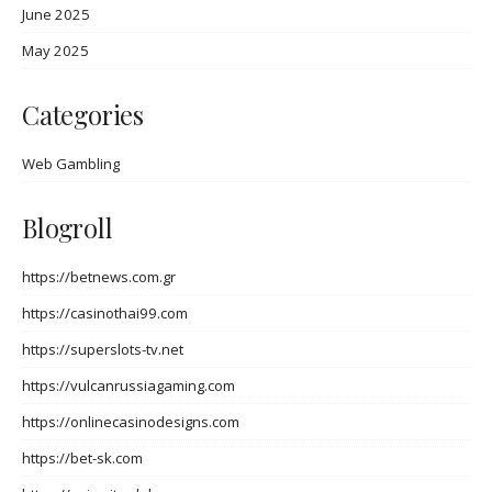
June 2025
May 2025
Categories
Web Gambling
Blogroll
https://betnews.com.gr
https://casinothai99.com
https://superslots-tv.net
https://vulcanrussiagaming.com
https://onlinecasinodesigns.com
https://bet-sk.com