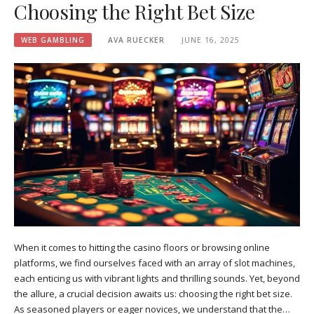
Choosing the Right Bet Size
WEB GAMBLING
AVA RUECKER
JUNE 16, 2025
When it comes to hitting the casino floors or browsing online
platforms, we find ourselves faced with an array of slot machines,
each enticing us with vibrant lights and thrilling sounds. Yet, beyond
the allure, a crucial decision awaits us: choosing the right bet size.
As seasoned players or eager novices, we understand that the…