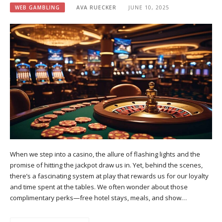
WEB GAMBLING
AVA RUECKER
JUNE 10, 2025
When we step into a casino, the allure of flashing lights and the
promise of hitting the jackpot draw us in. Yet, behind the scenes,
there’s a fascinating system at play that rewards us for our loyalty
and time spent at the tables. We often wonder about those
complimentary perks—free hotel stays, meals, and show…