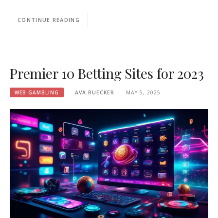
CONTINUE READING
Premier 10 Betting Sites for 2023
WEB GAMBLING
AVA RUECKER
MAY 5, 2025