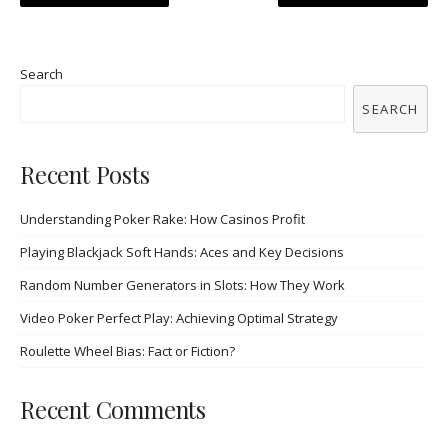
navigation
Search
SEARCH
Recent Posts
Understanding Poker Rake: How Casinos Profit
Playing Blackjack Soft Hands: Aces and Key Decisions
Random Number Generators in Slots: How They Work
Video Poker Perfect Play: Achieving Optimal Strategy
Roulette Wheel Bias: Fact or Fiction?
Recent Comments