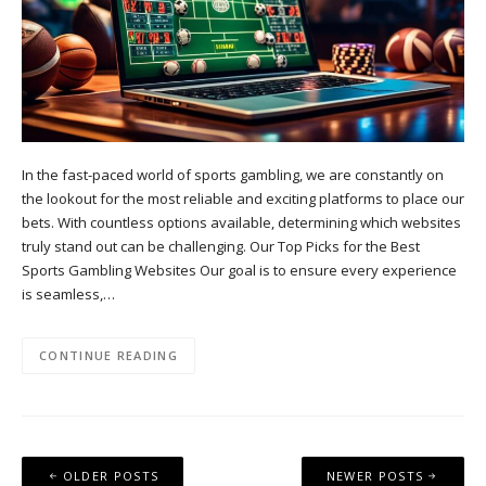
In the fast-paced world of sports gambling, we are constantly on
the lookout for the most reliable and exciting platforms to place our
bets. With countless options available, determining which websites
truly stand out can be challenging. Our Top Picks for the Best
Sports Gambling Websites Our goal is to ensure every experience
is seamless,…
CONTINUE READING
Posts
OLDER POSTS
NEWER POSTS