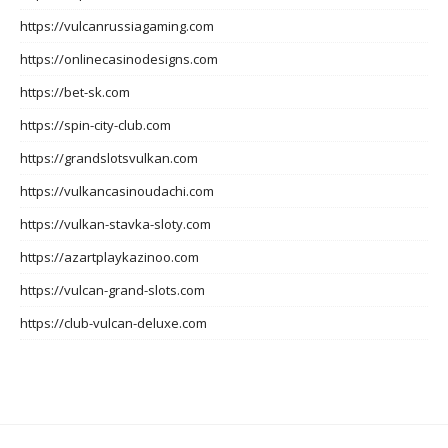
https://vulcanrussiagaming.com
https://onlinecasinodesigns.com
https://bet-sk.com
https://spin-city-club.com
https://grandslotsvulkan.com
https://vulkancasinoudachi.com
https://vulkan-stavka-sloty.com
https://azartplaykazinoo.com
https://vulcan-grand-slots.com
https://club-vulcan-deluxe.com