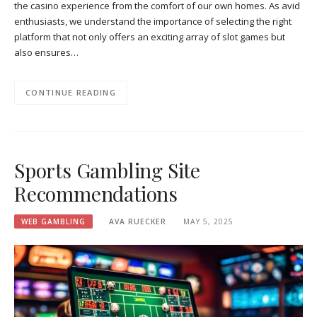
the casino experience from the comfort of our own homes. As avid
enthusiasts, we understand the importance of selecting the right
platform that not only offers an exciting array of slot games but
also ensures…
CONTINUE READING
Sports Gambling Site
Recommendations
WEB GAMBLING
AVA RUECKER
MAY 5, 2025