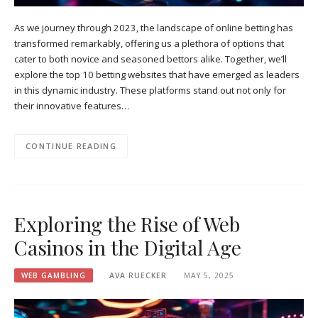
As we journey through 2023, the landscape of online betting has
transformed remarkably, offering us a plethora of options that
cater to both novice and seasoned bettors alike. Together, we’ll
explore the top 10 betting websites that have emerged as leaders
in this dynamic industry. These platforms stand out not only for
their innovative features…
CONTINUE READING
Exploring the Rise of Web
Casinos in the Digital Age
WEB GAMBLING
AVA RUECKER
MAY 5, 2025