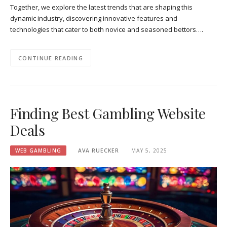
Together, we explore the latest trends that are shaping this
dynamic industry, discovering innovative features and
technologies that cater to both novice and seasoned bettors….
CONTINUE READING
Finding Best Gambling Website
Deals
WEB GAMBLING
AVA RUECKER
MAY 5, 2025