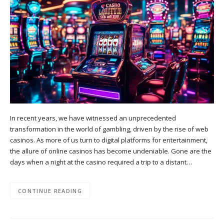
In recent years, we have witnessed an unprecedented
transformation in the world of gambling, driven by the rise of web
casinos. As more of us turn to digital platforms for entertainment,
the allure of online casinos has become undeniable. Gone are the
days when a night at the casino required a trip to a distant…
CONTINUE READING