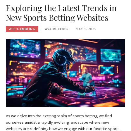
Exploring the Latest Trends in
New Sports Betting Websites
WEB GAMBLING
AVA RUECKER
MAY 5, 2025
As we delve into the exciting realm of sports betting, we find
ourselves amidst a rapidly evolving landscape where new
websites are redefining how we engage with our favorite sports.