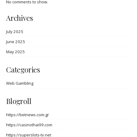
No comments to show.
Archives
July 2025
June 2025
May 2025
Categories
Web Gambling
Blogroll
https://betnews.com.gr
https://casinothai99.com
https://superslots-tv.net