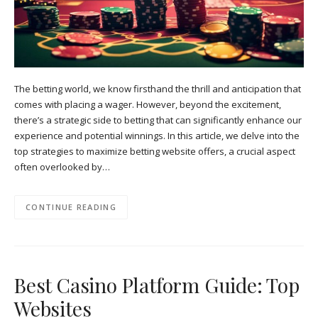
The betting world, we know firsthand the thrill and anticipation that
comes with placing a wager. However, beyond the excitement,
there’s a strategic side to betting that can significantly enhance our
experience and potential winnings. In this article, we delve into the
top strategies to maximize betting website offers, a crucial aspect
often overlooked by…
CONTINUE READING
Best Casino Platform Guide: Top
Websites