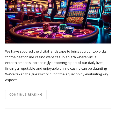
We have scoured the digital landscape to bring you our top picks
for the best online casino websites. In an era where virtual
entertainment is increasingly becoming a part of our daily lives,
finding a reputable and enjoyable online casino can be daunting.
We’ve taken the guesswork out of the equation by evaluating key
aspects…
CONTINUE READING