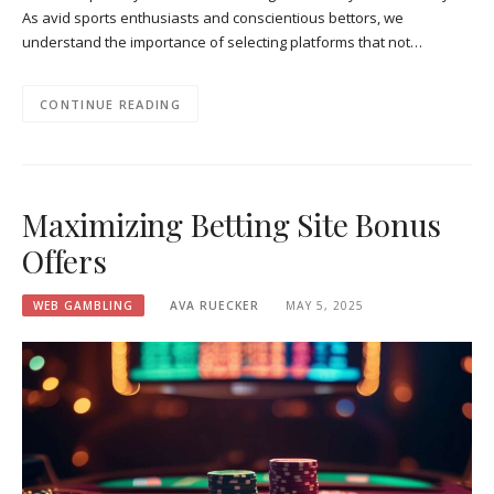
As avid sports enthusiasts and conscientious bettors, we
understand the importance of selecting platforms that not…
CONTINUE READING
Maximizing Betting Site Bonus
Offers
WEB GAMBLING
AVA RUECKER
MAY 5, 2025