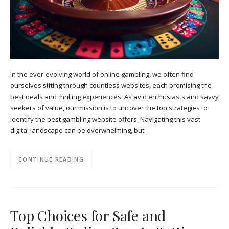
In the ever-evolving world of online gambling, we often find
ourselves sifting through countless websites, each promising the
best deals and thrilling experiences. As avid enthusiasts and savvy
seekers of value, our mission is to uncover the top strategies to
identify the best gambling website offers. Navigating this vast
digital landscape can be overwhelming, but…
CONTINUE READING
Top Choices for Safe and