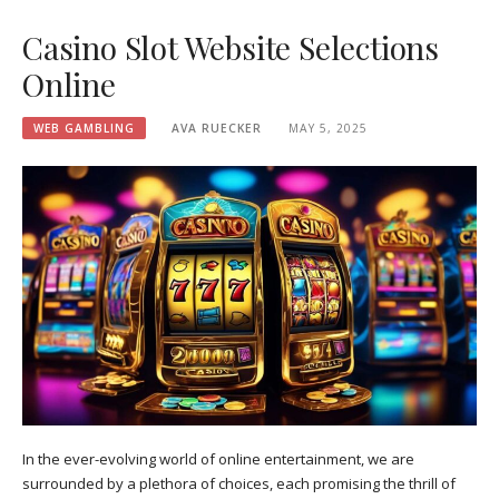
Casino Slot Website Selections
Online
WEB GAMBLING
AVA RUECKER
MAY 5, 2025
In the ever-evolving world of online entertainment, we are
surrounded by a plethora of choices, each promising the thrill of