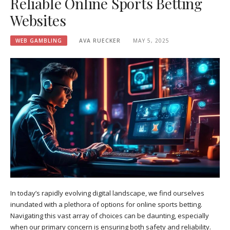
Reliable Online Sports Betting
Websites
WEB GAMBLING
AVA RUECKER
MAY 5, 2025
In today’s rapidly evolving digital landscape, we find ourselves
inundated with a plethora of options for online sports betting.
Navigating this vast array of choices can be daunting, especially
when our primary concern is ensuring both safety and reliability.