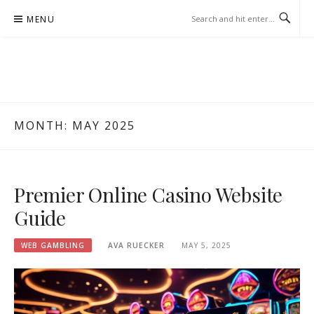
Skip
MENU
to
content
THAIFUN88CASINO.COM –
WEB GAMBLING
MONTH:
MAY 2025
Premier Online Casino Website
Guide
WEB GAMBLING
AVA RUECKER
MAY 5, 2025