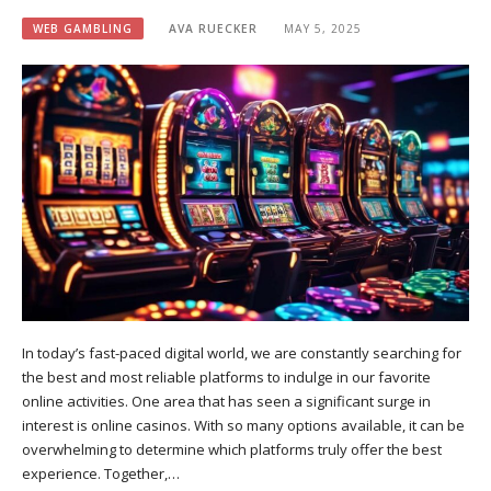
WEB GAMBLING
AVA RUECKER
MAY 5, 2025
In today’s fast-paced digital world, we are constantly searching for
the best and most reliable platforms to indulge in our favorite
online activities. One area that has seen a significant surge in
interest is online casinos. With so many options available, it can be
overwhelming to determine which platforms truly offer the best
experience. Together,…