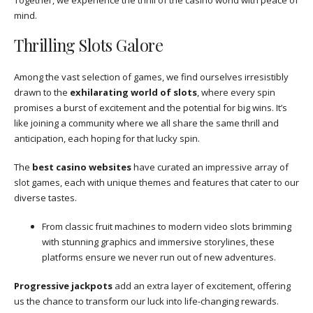
mind.
Thrilling Slots Galore
Among the vast selection of games, we find ourselves irresistibly
drawn to the
exhilarating world of slots
, where every spin
promises a burst of excitement and the potential for big wins. It’s
like joining a community where we all share the same thrill and
anticipation, each hoping for that lucky spin.
The
best casino websites
have curated an impressive array of
slot games, each with unique themes and features that cater to our
diverse tastes.
From classic fruit machines to modern video slots brimming
with stunning graphics and immersive storylines, these
platforms ensure we never run out of new adventures.
Progressive jackpots
add an extra layer of excitement, offering
us the chance to transform our luck into life-changing rewards.