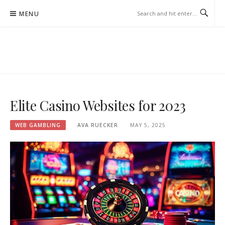
Skip
MENU
to
content
THAIFUN88CASINO.COM –
WEB GAMBLING
Elite Casino Websites for 2023
WEB GAMBLING
AVA RUECKER
MAY 5, 2025