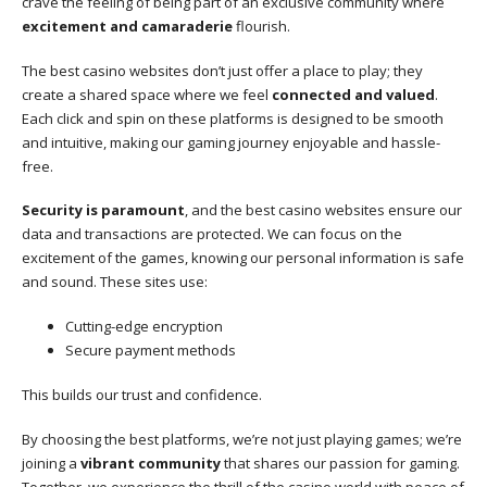
crave the feeling of being part of an exclusive community where
excitement and camaraderie
flourish.
The best casino websites don’t just offer a place to play; they
create a shared space where we feel
connected and valued
.
Each click and spin on these platforms is designed to be smooth
and intuitive, making our gaming journey enjoyable and hassle-
free.
Security is paramount
, and the best casino websites ensure our
data and transactions are protected. We can focus on the
excitement of the games, knowing our personal information is safe
and sound. These sites use:
Cutting-edge encryption
Secure payment methods
This builds our trust and confidence.
By choosing the best platforms, we’re not just playing games; we’re
joining a
vibrant community
that shares our passion for gaming.
Together, we experience the thrill of the casino world with peace of