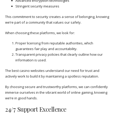
Advanced encryption technologies
Stringent security measures
This commitment to security creates a sense of belonging, knowing
we’re part of a community that values our safety.
When choosing these platforms, we look for:
Proper licensing from reputable authorities, which
guarantees fair play and accountability.
Transparent privacy policies that clearly outline how our
information is used.
The best casino websites understand our need for trust and
actively work to build it by maintaining a spotless reputation.
By choosing secure and trustworthy platforms, we can confidently
immerse ourselves in the vibrant world of online gaming, knowing
we’re in good hands.
24/7 Support Excellence