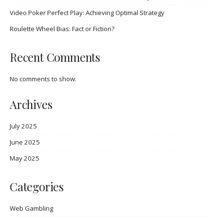
Video Poker Perfect Play: Achieving Optimal Strategy
Roulette Wheel Bias: Fact or Fiction?
Recent Comments
No comments to show.
Archives
July 2025
June 2025
May 2025
Categories
Web Gambling