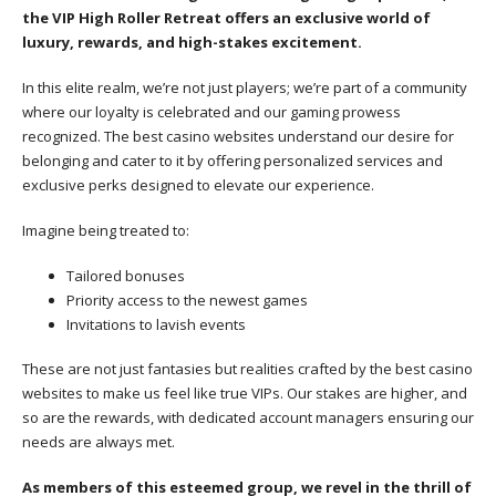
the VIP High Roller Retreat offers an exclusive world of
luxury, rewards, and high-stakes excitement.
In this elite realm, we’re not just players; we’re part of a community
where our loyalty is celebrated and our gaming prowess
recognized. The best casino websites understand our desire for
belonging and cater to it by offering personalized services and
exclusive perks designed to elevate our experience.
Imagine being treated to:
Tailored bonuses
Priority access to the newest games
Invitations to lavish events
These are not just fantasies but realities crafted by the best casino
websites to make us feel like true VIPs. Our stakes are higher, and
so are the rewards, with dedicated account managers ensuring our
needs are always met.
As members of this esteemed group, we revel in the thrill of