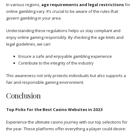
In various regions,
age requirements and legal restrictions
for
online gambling vary. It’s crucial to be aware of the rules that
govern gambling in your area.
Understanding these regulations helps us stay compliant and
enjoy online gaming responsibly. By checking the age limits and
legal guidelines, we can:
Ensure a safe and enjoyable gambling experience
Contribute to the integrity of the industry
This awareness not only protects individuals but also supports a
fair and responsible gaming environment.
Conclusion
Top Picks for the Best Casino Websites in 2023
Experience the ultimate casino journey with our top selections for
the year. These platforms offer everything a player could desire: