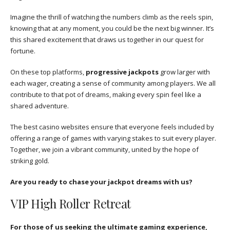
Imagine the thrill of watching the numbers climb as the reels spin,
knowing that at any moment, you could be the next big winner. It’s
this shared excitement that draws us together in our quest for
fortune.
On these top platforms,
progressive jackpots
grow larger with
each wager, creating a sense of community among players. We all
contribute to that pot of dreams, making every spin feel like a
shared adventure.
The best casino websites ensure that everyone feels included by
offering a range of games with varying stakes to suit every player.
Together, we join a vibrant community, united by the hope of
striking gold.
Are you ready to chase your jackpot dreams with us?
VIP High Roller Retreat
For those of us seeking the ultimate gaming experience,