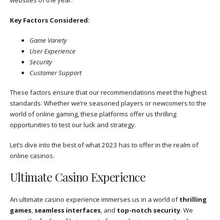
websites of the year.
Key Factors Considered:
Game Variety
User Experience
Security
Customer Support
These factors ensure that our recommendations meet the highest
standards. Whether we’re seasoned players or newcomers to the
world of online gaming, these platforms offer us thrilling
opportunities to test our luck and strategy.
Let’s dive into the best of what 2023 has to offer in the realm of
online casinos.
Ultimate Casino Experience
An ultimate casino experience immerses us in a world of
thrilling
games
,
seamless interfaces
, and
top-notch security
. We