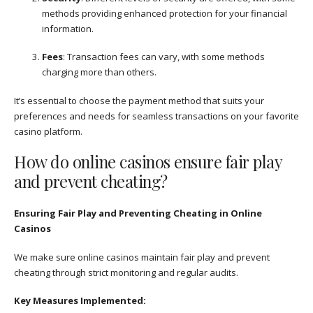
methods providing enhanced protection for your financial
information.
Fees
: Transaction fees can vary, with some methods
charging more than others.
It’s essential to choose the payment method that suits your
preferences and needs for seamless transactions on your favorite
casino platform.
How do online casinos ensure fair play
and prevent cheating?
Ensuring Fair Play and Preventing Cheating in Online
Casinos
We make sure online casinos maintain fair play and prevent
cheating through strict monitoring and regular audits.
Key Measures Implemented: