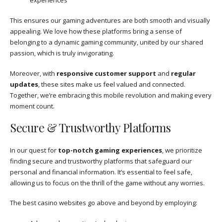
experiences
This ensures our gaming adventures are both smooth and visually
appealing. We love how these platforms bring a sense of
belonging to a dynamic gaming community, united by our shared
passion, which is truly invigorating.
Moreover, with
responsive customer support
and
regular
updates
, these sites make us feel valued and connected.
Together, we’re embracing this mobile revolution and making every
moment count.
Secure & Trustworthy Platforms
In our quest for
top-notch gaming experiences
, we prioritize
finding secure and trustworthy platforms that safeguard our
personal and financial information. It’s essential to feel safe,
allowing us to focus on the thrill of the game without any worries.
The best casino websites go above and beyond by employing: