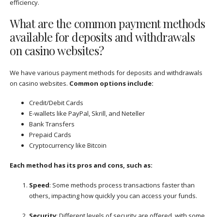
efficiency.
What are the common payment methods
available for deposits and withdrawals
on casino websites?
We have various payment methods for deposits and withdrawals
on casino websites.
Common options include:
Credit/Debit Cards
E-wallets like PayPal, Skrill, and Neteller
Bank Transfers
Prepaid Cards
Cryptocurrency like Bitcoin
Each method has its pros and cons, such as:
Speed
: Some methods process transactions faster than
others, impacting how quickly you can access your funds.
Security
: Different levels of security are offered, with some