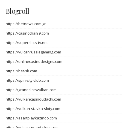
Blogroll
https://betnews.com.gr
https://casinothai99.com
https://superslots-tv.net
https://vulcanrussiagaming.com
https://onlinecasinodesigns.com
https://bet-sk.com
https://spin-city-club.com
https://grandslotsvulkan.com
https://vulkancasinoudachi.com
https://vulkan-stavka-sloty.com
https://azartplaykazinoo.com
https://vulcan-grand-slots.com