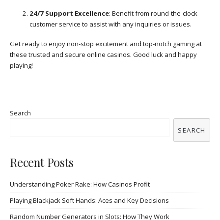
24/7 Support Excellence
: Benefit from round-the-clock
customer service to assist with any inquiries or issues.
Get ready to enjoy non-stop excitement and top-notch gaming at
these trusted and secure online casinos. Good luck and happy
playing!
Search
SEARCH
Recent Posts
Understanding Poker Rake: How Casinos Profit
Playing Blackjack Soft Hands: Aces and Key Decisions
Random Number Generators in Slots: How They Work