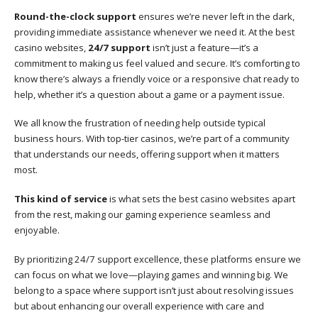
Round-the-clock support
ensures we’re never left in the dark,
providing immediate assistance whenever we need it. At the best
casino websites,
24/7 support
isn’t just a feature—it’s a
commitment to making us feel valued and secure. It’s comforting to
know there’s always a friendly voice or a responsive chat ready to
help, whether it’s a question about a game or a payment issue.
We all know the frustration of needing help outside typical
business hours. With top-tier casinos, we’re part of a community
that understands our needs, offering support when it matters
most.
This kind of service
is what sets the best casino websites apart
from the rest, making our gaming experience seamless and
enjoyable.
By prioritizing 24/7 support excellence, these platforms ensure we
can focus on what we love—playing games and winning big. We
belong to a space where support isn’t just about resolving issues
but about enhancing our overall experience with care and