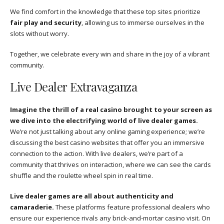
We find comfort in the knowledge that these top sites prioritize
fair play and security
, allowing us to immerse ourselves in the
slots without worry.
Together, we celebrate every win and share in the joy of a vibrant
community.
Live Dealer Extravaganza
Imagine the thrill of a real casino brought to your screen as
we dive into the electrifying world of live dealer games.
We’re not just talking about any online gaming experience; we’re
discussing the best casino websites that offer you an immersive
connection to the action. With live dealers, we’re part of a
community that thrives on interaction, where we can see the cards
shuffle and the roulette wheel spin in real time.
Live dealer games are all about authenticity and
camaraderie.
These platforms feature professional dealers who
ensure our experience rivals any brick-and-mortar casino visit. On