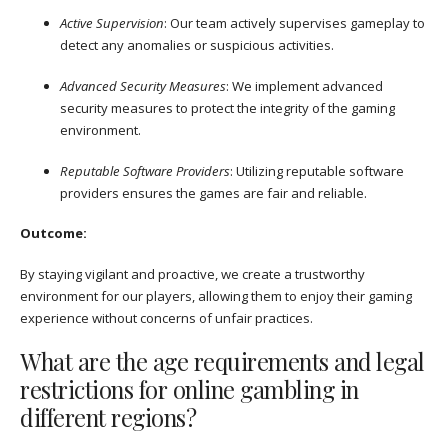
Active Supervision
: Our team actively supervises gameplay to
detect any anomalies or suspicious activities.
Advanced Security Measures
: We implement advanced
security measures to protect the integrity of the gaming
environment.
Reputable Software Providers
: Utilizing reputable software
providers ensures the games are fair and reliable.
Outcome:
By staying vigilant and proactive, we create a trustworthy
environment for our players, allowing them to enjoy their gaming
experience without concerns of unfair practices.
What are the age requirements and legal
restrictions for online gambling in
different regions?