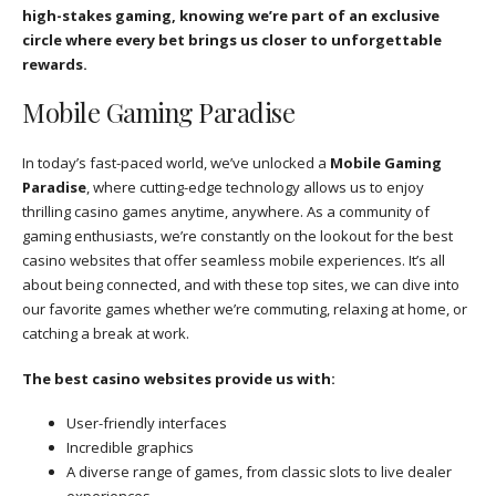
high-stakes gaming, knowing we’re part of an exclusive
circle where every bet brings us closer to unforgettable
rewards.
Mobile Gaming Paradise
In today’s fast-paced world, we’ve unlocked a
Mobile Gaming
Paradise
, where cutting-edge technology allows us to enjoy
thrilling casino games anytime, anywhere. As a community of
gaming enthusiasts, we’re constantly on the lookout for the best
casino websites that offer seamless mobile experiences. It’s all
about being connected, and with these top sites, we can dive into
our favorite games whether we’re commuting, relaxing at home, or
catching a break at work.
The best casino websites provide us with:
User-friendly interfaces
Incredible graphics
A diverse range of games, from classic slots to live dealer