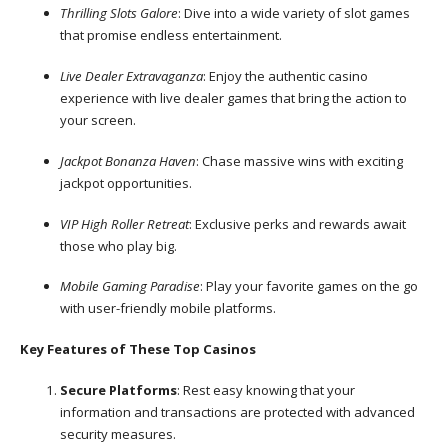
Thrilling Slots Galore
: Dive into a wide variety of slot games
that promise endless entertainment.
Live Dealer Extravaganza
: Enjoy the authentic casino
experience with live dealer games that bring the action to
your screen.
Jackpot Bonanza Haven
: Chase massive wins with exciting
jackpot opportunities.
VIP High Roller Retreat
: Exclusive perks and rewards await
those who play big.
Mobile Gaming Paradise
: Play your favorite games on the go
with user-friendly mobile platforms.
Key Features of These Top Casinos
Secure Platforms
: Rest easy knowing that your
information and transactions are protected with advanced
security measures.