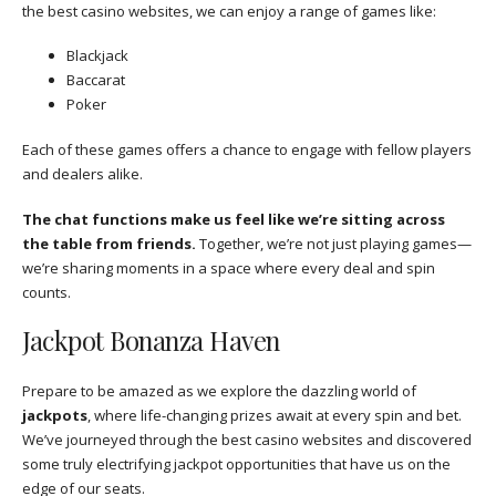
the best casino websites, we can enjoy a range of games like:
Blackjack
Baccarat
Poker
Each of these games offers a chance to engage with fellow players
and dealers alike.
The chat functions make us feel like we’re sitting across
the table from friends.
Together, we’re not just playing games—
we’re sharing moments in a space where every deal and spin
counts.
Jackpot Bonanza Haven
Prepare to be amazed as we explore the dazzling world of
jackpots
, where life-changing prizes await at every spin and bet.
We’ve journeyed through the best casino websites and discovered
some truly electrifying jackpot opportunities that have us on the
edge of our seats.