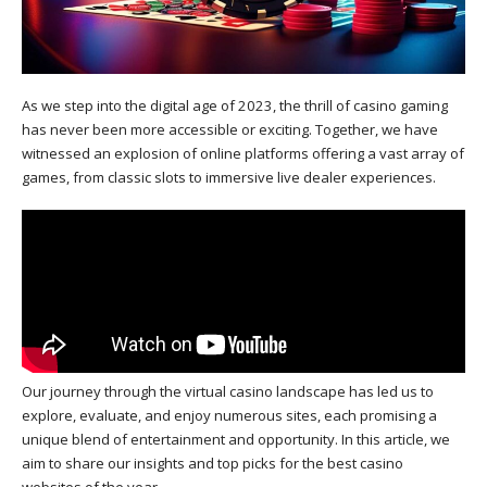
As we step into the digital age of 2023, the thrill of casino gaming
has never been more accessible or exciting. Together, we have
witnessed an explosion of online platforms offering a vast array of
games, from classic slots to immersive live dealer experiences.
Our journey through the virtual casino landscape has led us to
explore, evaluate, and enjoy numerous sites, each promising a
unique blend of entertainment and opportunity. In this article, we
aim to share our insights and top picks for the best casino