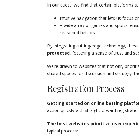
In our quest, we find that certain platforms st
Intuitive navigation that lets us focus 
A wide array of games and sports, ensu
seasoned bettors.
By integrating cutting-edge technology, thes
protected
, fostering a sense of trust and s
We’re drawn to websites that not only prioriti
shared spaces for discussion and strategy, th
Registration Process
Getting started on online betting platf
action quickly with straightforward registratio
The best websites prioritize user experi
typical process: