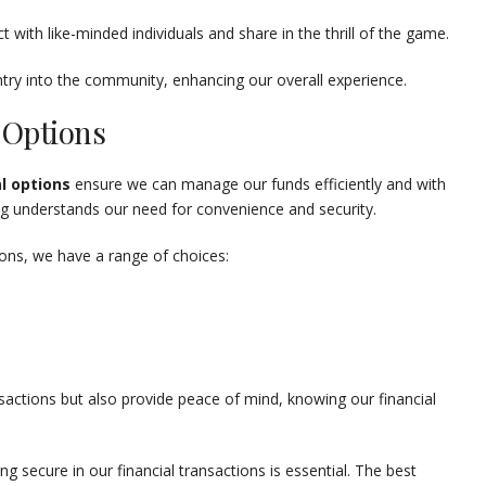
with like-minded individuals and share in the thrill of the game.
ry into the community, enhancing our overall experience.
 Options
l options
ensure we can manage our funds efficiently and with
ng understands our need for convenience and security.
ons, we have a range of choices:
sactions but also provide peace of mind, knowing our financial
g secure in our financial transactions is essential. The best