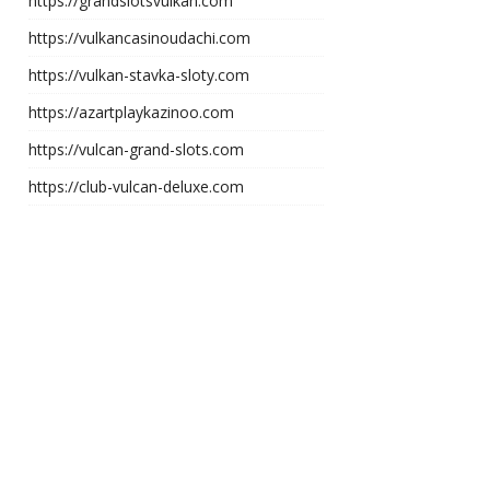
https://grandslotsvulkan.com
https://vulkancasinoudachi.com
https://vulkan-stavka-sloty.com
https://azartplaykazinoo.com
https://vulcan-grand-slots.com
https://club-vulcan-deluxe.com