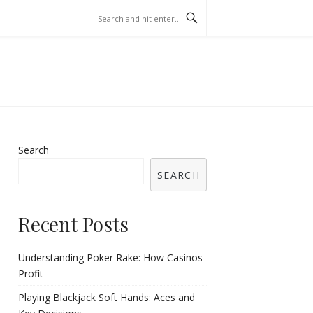
 GAMBLING
Search
SEARCH
Recent Posts
Understanding Poker Rake: How Casinos
Profit
Playing Blackjack Soft Hands: Aces and