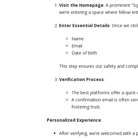
Visit the Homepage
: A prominent “Si
we’re entering a space where fellow ent
Enter Essential Details
: Once we clic
Name
Email
Date of birth
This step ensures our safety and compli
Verification Process
:
The best platforms offer a quick v
A confirmation email is often sen
fostering trust.
Personalized Experience
:
After verifying, we’re welcomed with a 