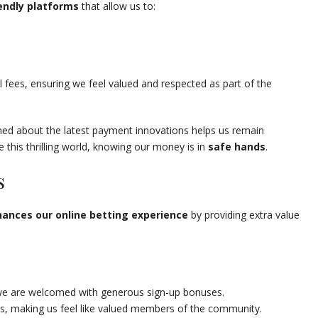
endly platforms
that allow us to:
 fees, ensuring we feel valued and respected as part of the
rmed about the latest payment innovations helps us remain
this thrilling world, knowing our money is in
safe hands
.
s
ances our online betting experience
by providing extra value
, we are welcomed with generous sign-up bonuses.
ts, making us feel like valued members of the community.