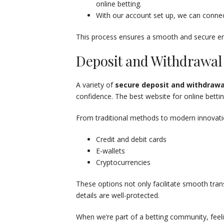
online betting.
With our account set up, we can connect 
This process ensures a smooth and secure ent
Deposit and Withdrawal
A variety of
secure deposit and withdrawa
confidence. The best website for online betti
From traditional methods to modern innovati
Credit and debit cards
E-wallets
Cryptocurrencies
These options not only facilitate smooth tran
details are well-protected.
When we’re part of a betting community, feelin