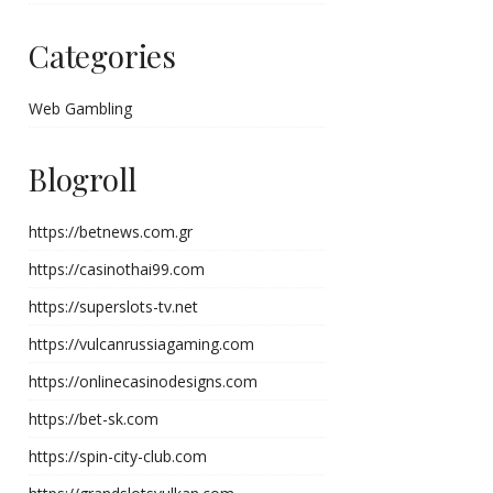
Categories
Web Gambling
Blogroll
https://betnews.com.gr
https://casinothai99.com
https://superslots-tv.net
https://vulcanrussiagaming.com
https://onlinecasinodesigns.com
https://bet-sk.com
https://spin-city-club.com