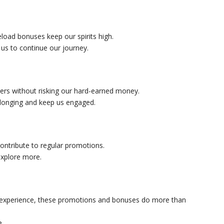
load bonuses keep our spirits high.
us to continue our journey.
agers without risking our hard-earned money.
longing and keep us engaged.
ontribute to regular promotions.
explore more.
ng experience, these promotions and bonuses do more than
e.