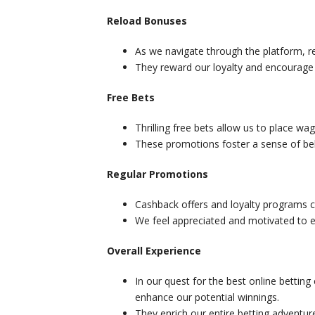
Reload Bonuses
As we navigate through the platform, re
They reward our loyalty and encourage 
Free Bets
Thrilling free bets allow us to place w
These promotions foster a sense of be
Regular Promotions
Cashback offers and loyalty programs c
We feel appreciated and motivated to 
Overall Experience
In our quest for the best online betti
enhance our potential winnings.
They enrich our entire betting adventur