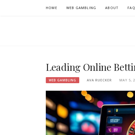
Skip
HOME
WEB GAMBLING
ABOUT
FA
to
content
THAIFUN88
Leading Online Bett
AVA RUECKER
MAY 5, 
WEB GAMBLING