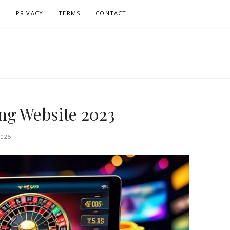
Q
PRIVACY
TERMS
CONTACT
CASINO.COM – WEB
ing Website 2023
2025