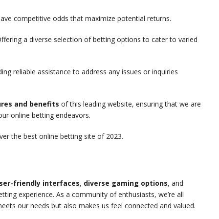
have competitive odds that maximize potential returns.
Offering a diverse selection of betting options to cater to varied
ding reliable assistance to address any issues or inquiries
res and benefits
of this leading website, ensuring that we are
ur online betting endeavors.
er the best online betting site of 2023.
ser-friendly interfaces
,
diverse gaming options
, and
tting experience. As a community of enthusiasts, we’re all
 meets our needs but also makes us feel connected and valued.