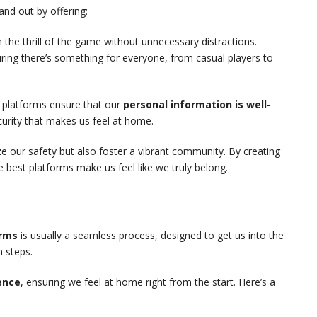
and out by offering:
on the thrill of the game without unnecessary distractions.
ring there’s something for everyone, from casual players to
e platforms ensure that our
personal information is well-
ecurity that makes us feel at home.
ze our safety but also foster a vibrant community. By creating
e best platforms make us feel like we truly belong.
orms
is usually a seamless process, designed to get us into the
n steps.
ence
, ensuring we feel at home right from the start. Here’s a