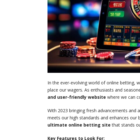
In the ever-evolving world of online betting, 
place our wagers. As enthusiasts and season
and user-friendly website
where we can con
With 2023 bringing fresh advancements and a pl
meets our high standards and enhances our be
ultimate online betting site
that stands o
Key Features to Look For: