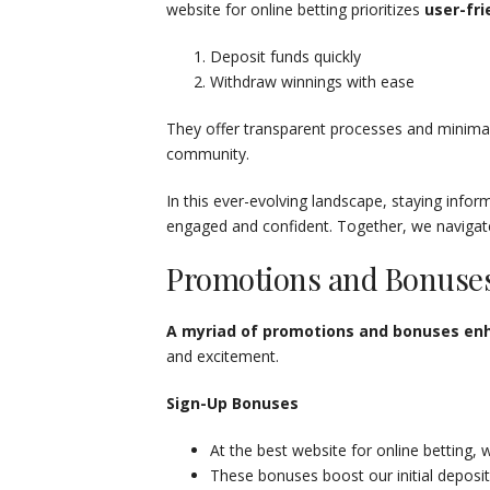
website for online betting prioritizes
user-fri
Deposit funds quickly
Withdraw winnings with ease
They offer transparent processes and minimal
community.
In this ever-evolving landscape, staying info
engaged and confident. Together, we navigate 
Promotions and Bonuse
A myriad of promotions and bonuses enh
and excitement.
Sign-Up Bonuses
At the best website for online betting
These bonuses boost our initial deposi