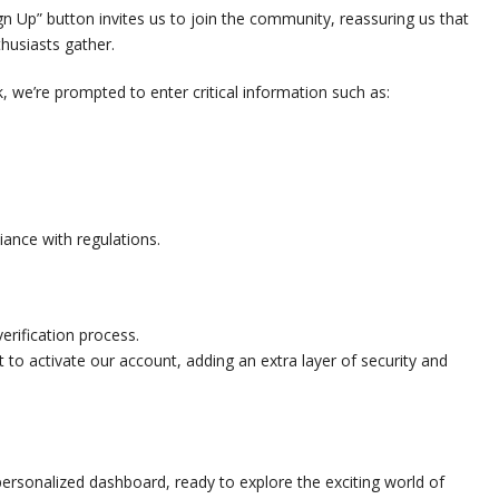
gn Up” button invites us to join the community, reassuring us that
husiasts gather.
k, we’re prompted to enter critical information such as:
ance with regulations.
erification process.
t to activate our account, adding an extra layer of security and
personalized dashboard, ready to explore the exciting world of