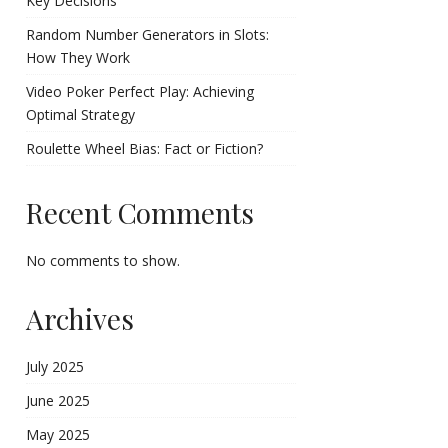
Key Decisions
Random Number Generators in Slots:
How They Work
Video Poker Perfect Play: Achieving
Optimal Strategy
Roulette Wheel Bias: Fact or Fiction?
Recent Comments
No comments to show.
Archives
July 2025
June 2025
May 2025