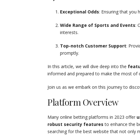
Exceptional Odds
: Ensuring that you 
Wide Range of Sports and Events
: 
interests.
Top-notch Customer Support
: Provi
promptly.
In this article, we will dive deep into the
featu
informed and prepared to make the most of o
Join us as we embark on this journey to discov
Platform Overview
Many online betting platforms in 2023 offer
u
robust security features
to enhance the be
searching for the best website that not only