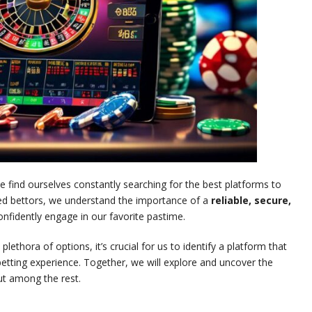
we find ourselves constantly searching for the best platforms to
ed bettors, we understand the importance of a
reliable, secure,
fidently engage in our favorite pastime.
ethora of options, it’s crucial for us to identify a platform that
tting experience. Together, we will explore and uncover the
ut among the rest.