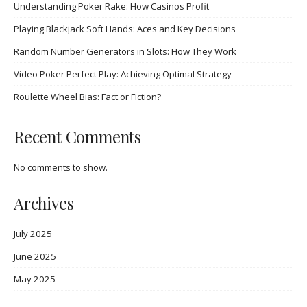
Understanding Poker Rake: How Casinos Profit
Playing Blackjack Soft Hands: Aces and Key Decisions
Random Number Generators in Slots: How They Work
Video Poker Perfect Play: Achieving Optimal Strategy
Roulette Wheel Bias: Fact or Fiction?
Recent Comments
No comments to show.
Archives
July 2025
June 2025
May 2025