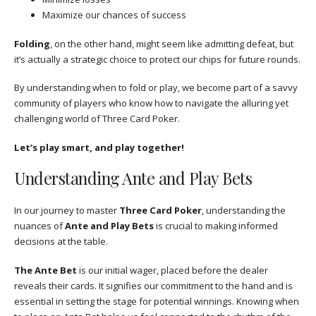
Maximize our chances of success
Folding
, on the other hand, might seem like admitting defeat, but
it’s actually a strategic choice to protect our chips for future rounds.
By understanding when to fold or play, we become part of a savvy
community of players who know how to navigate the alluring yet
challenging world of Three Card Poker.
Let’s play smart, and play together!
Understanding Ante and Play Bets
In our journey to master
Three Card Poker
, understanding the
nuances of
Ante and Play Bets
is crucial to making informed
decisions at the table.
The Ante Bet
is our initial wager, placed before the dealer
reveals their cards. It signifies our commitment to the hand and is
essential in setting the stage for potential winnings. Knowing when