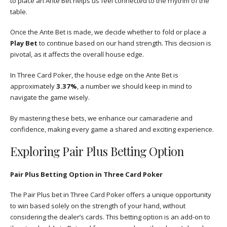
to place an Ante Bet helps us feel connected to the rhythm of the
table.
Once the Ante Bet is made, we decide whether to fold or place a
Play Bet
to continue based on our hand strength. This decision is
pivotal, as it affects the overall house edge.
In Three Card Poker, the house edge on the Ante Bet is
approximately
3.37%
, a number we should keep in mind to
navigate the game wisely.
By mastering these bets, we enhance our camaraderie and
confidence, making every game a shared and exciting experience.
Exploring Pair Plus Betting Option
Pair Plus Betting Option in Three Card Poker
The Pair Plus bet in Three Card Poker offers a unique opportunity
to win based solely on the strength of your hand, without
considering the dealer’s cards. This betting option is an add-on to