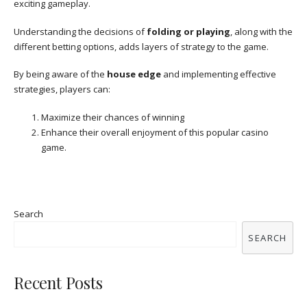
exciting gameplay.
Understanding the decisions of
folding or playing
, along with the
different betting options, adds layers of strategy to the game.
By being aware of the
house edge
and implementing effective
strategies, players can:
Maximize their chances of winning
Enhance their overall enjoyment of this popular casino
game.
Search
SEARCH
Recent Posts