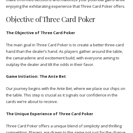
enjoying the exhilarating experience that Three Card Poker offers.
Objective of Three Card Poker
The Objective of Three Card Poker
The main goal in Three Card Poker is to create a better three-card
hand than the dealer’s hand. As players gather around the table,
the camaraderie and excitement build, with everyone aiming to
outplay the dealer and tilt the odds in their favor.
Game Initiation: The Ante Bet
Our journey begins with the Ante Bet, where we place our chips on
the table. This step is crucial as it signals our confidence in the
cards we’re about to receive.
The Unique Experience of Three Card Poker
Three Card Poker offers a unique blend of simplicity and thrilling
competition. Players are drawn to the game not just for the chance