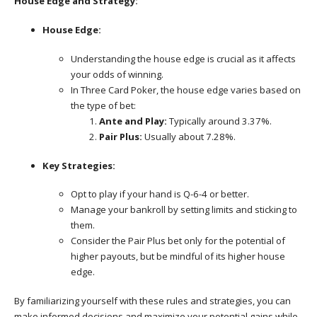
House Edge and Strategy:
House Edge:
Understanding the house edge is crucial as it affects
your odds of winning.
In Three Card Poker, the house edge varies based on
the type of bet:
Ante and Play:
Typically around 3.37%.
Pair Plus:
Usually about 7.28%.
Key Strategies:
Opt to play if your hand is Q-6-4 or better.
Manage your bankroll by setting limits and sticking to
them.
Consider the Pair Plus bet only for the potential of
higher payouts, but be mindful of its higher house
edge.
By familiarizing yourself with these rules and strategies, you can
make informed decisions and maximize your potential gains while