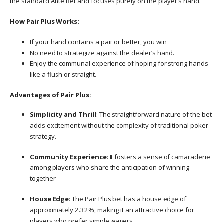
the standard Ante Bet and focuses purely on the player’s hand.
How Pair Plus Works:
If your hand contains a pair or better, you win.
No need to strategize against the dealer’s hand.
Enjoy the communal experience of hoping for strong hands
like a flush or straight.
Advantages of Pair Plus:
Simplicity and Thrill
: The straightforward nature of the bet
adds excitement without the complexity of traditional poker
strategy.
Community Experience
: It fosters a sense of camaraderie
among players who share the anticipation of winning
together.
House Edge
: The Pair Plus bet has a house edge of
approximately 2.32%, making it an attractive choice for
players who prefer simple wagers.