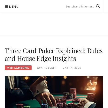
Skip
MENU
to
content
THAIFUN88CASINO.COM –
WEB GAMBLING
Three Card Poker Explained: Rules
and House Edge Insights
WEB GAMBLING
AVA RUECKER
MAY 14, 2025