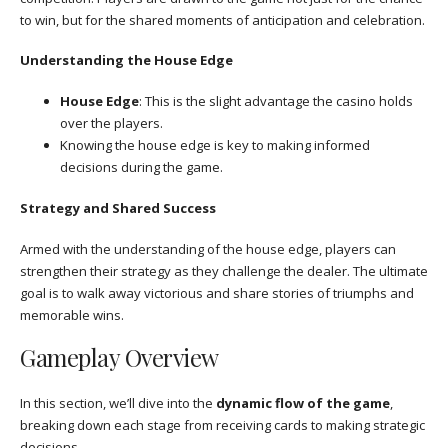
to win, but for the shared moments of anticipation and celebration.
Understanding the House Edge
House Edge
: This is the slight advantage the casino holds
over the players.
Knowing the house edge is key to making informed
decisions during the game.
Strategy and Shared Success
Armed with the understanding of the house edge, players can
strengthen their strategy as they challenge the dealer. The ultimate
goal is to walk away victorious and share stories of triumphs and
memorable wins.
Gameplay Overview
In this section, we’ll dive into the
dynamic flow of the game
,
breaking down each stage from receiving cards to making strategic
decisions.