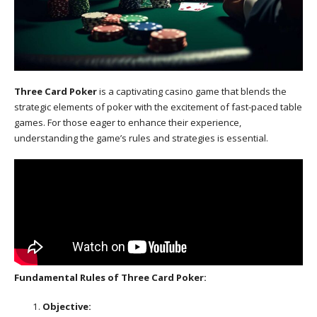
Three Card Poker
is a captivating casino game that blends the
strategic elements of poker with the excitement of fast-paced table
games. For those eager to enhance their experience,
understanding the game’s rules and strategies is essential.
Fundamental Rules of Three Card Poker:
Objective: