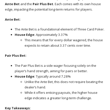
Ante Bet
and the
Pair Plus Bet
. Each comes with its own house
edge, impacting the potential long-term returns for players.
Ante Bet:
The Ante Bet is a foundational element of Three Card Poker.
House Edge:
Approximately 3.37%
This means that for every dollar wagered, the house
expects to retain about 3.37 cents over time.
Pair Plus Bet:
The Pair Plus Bet is a side wager focusing solely on the
player’s hand strength, aiming for pairs or better.
House Edge:
Typically around 7.28%
Unlike the Ante Bet, this does not require beating the
dealer’s hand.
While it offers enticing payouts, the higher house
edge indicates a greater long-term challenge.
Key Takeaways: