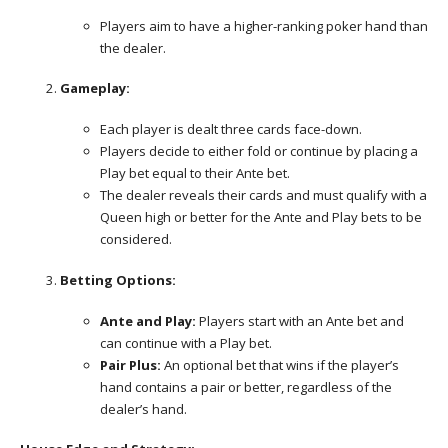
Players aim to have a higher-ranking poker hand than
the dealer.
Gameplay:
Each player is dealt three cards face-down.
Players decide to either fold or continue by placing a
Play bet equal to their Ante bet.
The dealer reveals their cards and must qualify with a
Queen high or better for the Ante and Play bets to be
considered.
Betting Options:
Ante and Play:
Players start with an Ante bet and
can continue with a Play bet.
Pair Plus:
An optional bet that wins if the player’s
hand contains a pair or better, regardless of the
dealer’s hand.