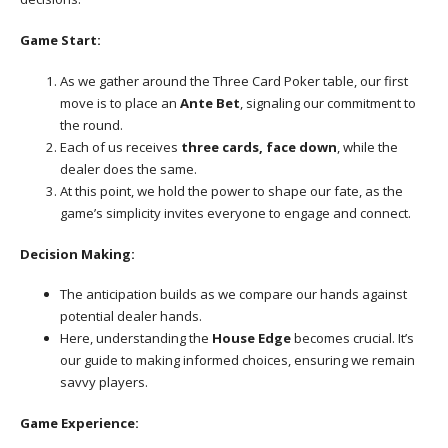
Game Start:
As we gather around the Three Card Poker table, our first
move is to place an
Ante Bet
, signaling our commitment to
the round.
Each of us receives
three cards, face down
, while the
dealer does the same.
At this point, we hold the power to shape our fate, as the
game’s simplicity invites everyone to engage and connect.
Decision Making:
The anticipation builds as we compare our hands against
potential dealer hands.
Here, understanding the
House Edge
becomes crucial. It’s
our guide to making informed choices, ensuring we remain
savvy players.
Game Experience: