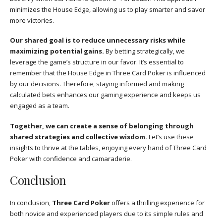
minimizes the House Edge, allowing us to play smarter and savor
more victories.
Our shared goal is to reduce unnecessary risks while
maximizing potential gains.
By betting strategically, we
leverage the game’s structure in our favor. It’s essential to
remember that the House Edge in Three Card Poker is influenced
by our decisions. Therefore, staying informed and making
calculated bets enhances our gaming experience and keeps us
engaged as a team.
Together, we can create a sense of belonging through
shared strategies and collective wisdom.
Let’s use these
insights to thrive at the tables, enjoying every hand of Three Card
Poker with confidence and camaraderie.
Conclusion
In conclusion,
Three Card Poker
offers a thrilling experience for
both novice and experienced players due to its simple rules and