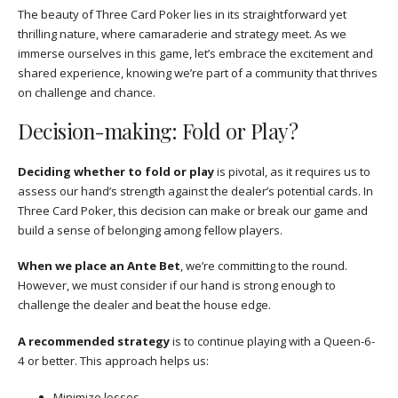
The beauty of Three Card Poker lies in its straightforward yet
thrilling nature, where camaraderie and strategy meet. As we
immerse ourselves in this game, let’s embrace the excitement and
shared experience, knowing we’re part of a community that thrives
on challenge and chance.
Decision-making: Fold or Play?
Deciding whether to fold or play
is pivotal, as it requires us to
assess our hand’s strength against the dealer’s potential cards. In
Three Card Poker, this decision can make or break our game and
build a sense of belonging among fellow players.
When we place an Ante Bet
, we’re committing to the round.
However, we must consider if our hand is strong enough to
challenge the dealer and beat the house edge.
A recommended strategy
is to continue playing with a Queen-6-
4 or better. This approach helps us:
Minimize losses