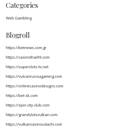
Categories
Web Gambling
Blogroll
https://betnews.com.gr
https://casinothai99.com
https://superslots-tv.net
https://vulcanrussiagaming.com
https://onlinecasinodesigns.com
https://bet-sk.com
https://spin-city-club.com
https://grandslotsvulkan.com
https://vulkancasinoudachi.com