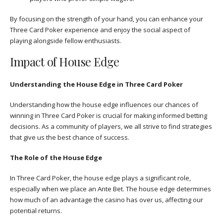
By focusing on the strength of your hand, you can enhance your
Three Card Poker experience and enjoy the social aspect of
playing alongside fellow enthusiasts.
Impact of House Edge
Understanding the House Edge in Three Card Poker
Understanding how the house edge influences our chances of
winning in Three Card Poker is crucial for making informed betting
decisions. As a community of players, we all strive to find strategies
that give us the best chance of success.
The Role of the House Edge
In Three Card Poker, the house edge plays a significant role,
especially when we place an Ante Bet. The house edge determines
how much of an advantage the casino has over us, affecting our
potential returns.