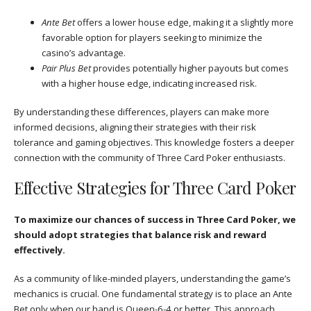
Ante Bet
offers a lower house edge, making it a slightly more
favorable option for players seeking to minimize the
casino’s advantage.
Pair Plus Bet
provides potentially higher payouts but comes
with a higher house edge, indicating increased risk.
By understanding these differences, players can make more
informed decisions, aligning their strategies with their risk
tolerance and gaming objectives. This knowledge fosters a deeper
connection with the community of Three Card Poker enthusiasts.
Effective Strategies for Three Card Poker
To maximize our chances of success in Three Card Poker, we
should adopt strategies that balance risk and reward
effectively.
As a community of like-minded players, understanding the game’s
mechanics is crucial. One fundamental strategy is to place an Ante
Bet only when our hand is Queen-6-4 or better. This approach