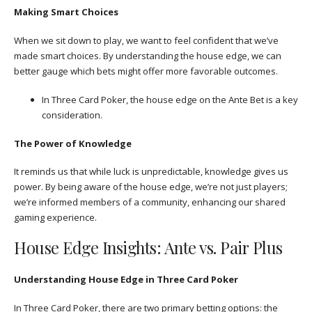
Making Smart Choices
When we sit down to play, we want to feel confident that we’ve
made smart choices. By understanding the house edge, we can
better gauge which bets might offer more favorable outcomes.
In Three Card Poker, the house edge on the Ante Bet is a key
consideration.
The Power of Knowledge
It reminds us that while luck is unpredictable, knowledge gives us
power. By being aware of the house edge, we’re not just players;
we’re informed members of a community, enhancing our shared
gaming experience.
House Edge Insights: Ante vs. Pair Plus
Understanding House Edge in Three Card Poker
In Three Card Poker, there are two primary betting options: the